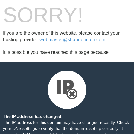
SORRY!
If you are the owner of this website, please contact your
hosting provider:
webmaster@shannoncain.com
It is possible you have reached this page because:
The IP address has changed.
The IP address for this domain may have changed recently. Check
your DNS settings to verify that the domain is set up correctly. It