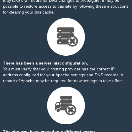
may take 8-24 hours for DNS changes to propagate. It may be
possible to restore access to this site by
following these instructions
for clearing your dns cache.
There has been a server misconfiguration.
You must verify that your hosting provider has the correct IP
address configured for your Apache settings and DNS records. A
restart of Apache may be required for new settings to take effect.
The site may have moved to a different server.